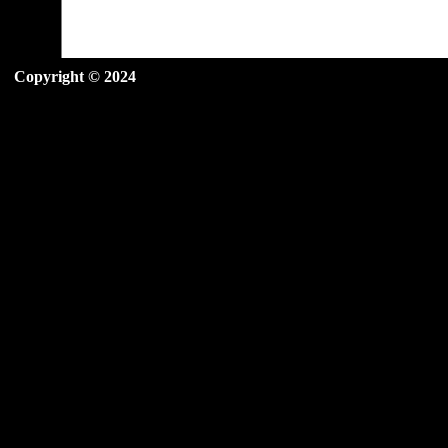
Copyright © 2024