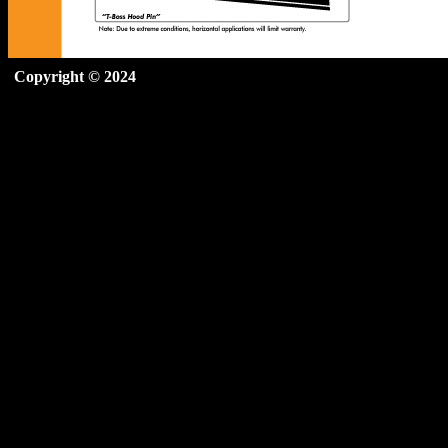
Copyright © 2024