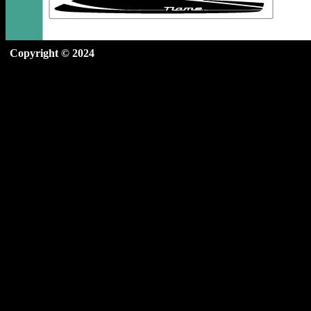
Copyright © 2024