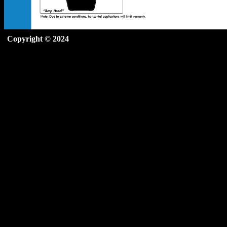
Copyright © 2024